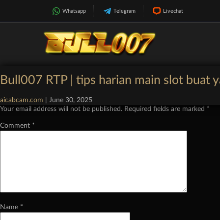
Whatsapp
Telegram
Livechat
Categories:
Demo Slot Pragmatic Play
|
Comments
Bull007 RTP | tips harian main slot buat
Leave a Reply
aicabcam.com
|
June 30, 2025
Your email address will not be published.
Required fields are marked
*
Comment
*
Name
*