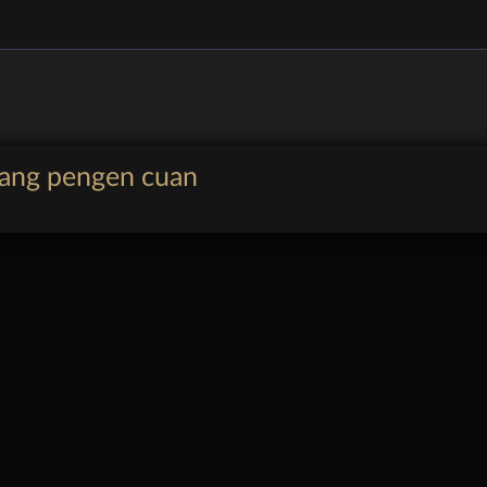
 yang pengen cuan