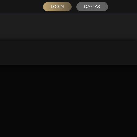
LOGIN
DAFTAR