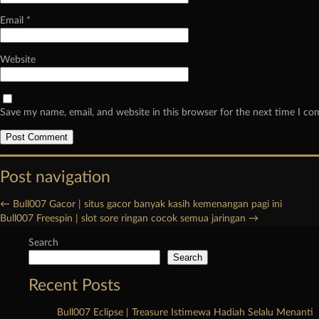
Email
*
Website
Save my name, email, and website in this browser for the next time I c
Post navigation
←
Bull007 Gacor | situs gacor banyak kasih kemenangan pagi ini
Bull007 Freespin | slot sore ringan cocok semua jaringan
→
Search
Search
Recent Posts
Bull007 Eclipse | Treasure Istimewa Hadiah Selalu Menanti