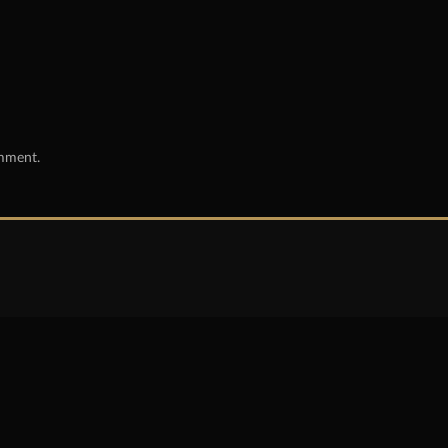
omment.